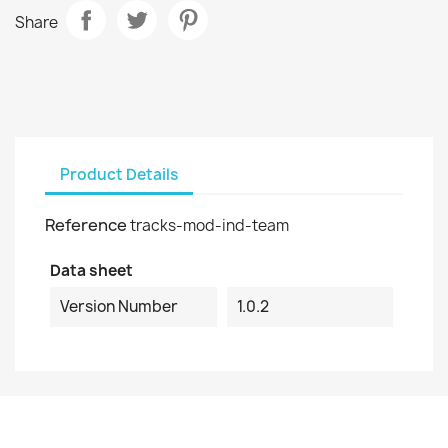
Share
Product Details
Reference
tracks-mod-ind-team
Data sheet
Version Number
1.0.2