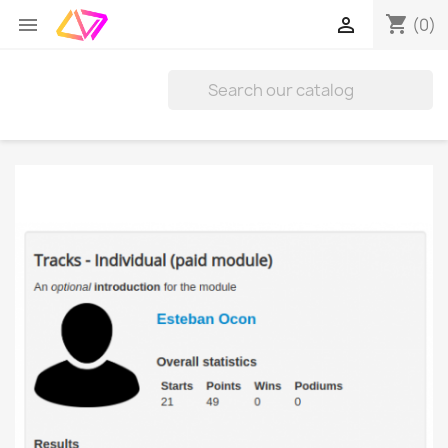
shopping_cart


(0)