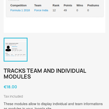
TRACKS TEAM AND INDIVIDUAL
MODULES
€18.00
Tax included
These modules allow to display individual and team informations
as modules in your Joomla site.