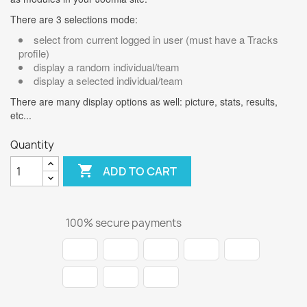
There are 3 selections mode:
select from current logged in user (must have a Tracks
profile)
display a random individual/team
display a selected individual/team
There are many display options as well: picture, stats, results,
etc...
Quantity

ADD TO CART
100% secure payments