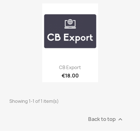
Quick view

CB Export
€18.00
Showing 1-1 of 1 item(s)
Back to top
