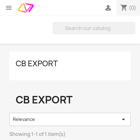
shopping_cart


(0)
CB EXPORT
CB EXPORT

Relevance
Showing 1-1 of 1 item(s)